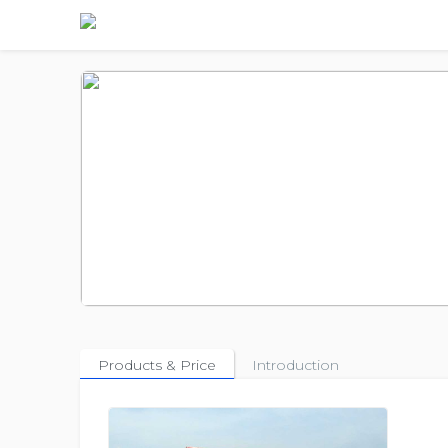
Products & Price
Introduction