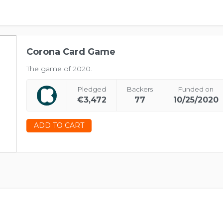
Corona Card Game
The game of 2020.
Pledged
Backers
Funded on
€3,472
77
10/25/2020
ADD TO CART