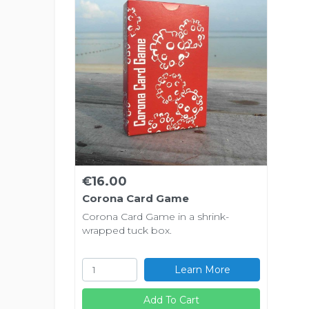
€16.00
Corona Card Game
Corona Card Game in a shrink-
wrapped tuck box.
Learn More
Add To Cart